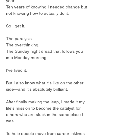
year." 
Ten years of knowing I needed change but 
not knowing how to actually do it.  
So I get it. 
The paralysis. 
The overthinking. 
The Sunday night dread that follows you 
into Monday morning. 
I've lived it.  
But I also know what it's like on the other 
side—and it's absolutely brilliant.  
After finally making the leap, I made it my 
life's mission to become the catalyst for 
others who are stuck in the same place I 
was. 
To help people move from career inklings 