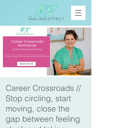
Career Crossroads //
Stop circling, start
moving, close the
gap between feeling