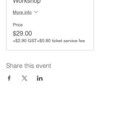
Workshop
More info
Price
$29.00
+$2.90 GST
+$0.80 ticket service fee
Share this event
Contact
Binny Langler
Lead Coach & Director
Certified Coach