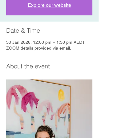
Explore our website
Date & Time
30 Jan 2026, 12:00 pm – 1:30 pm AEDT
ZOOM details provided via email.
About the event