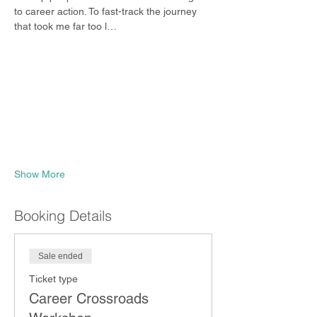
to career action. To fast-track the journey 
that took me far too l…
Show More
Booking Details
Sale ended
Ticket type
Career Crossroads