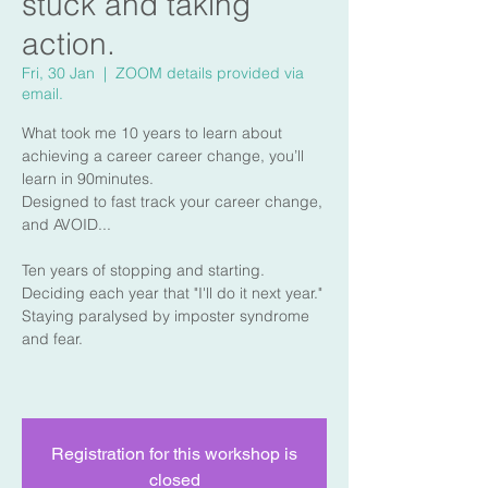
stuck and taking
action.
Fri, 30 Jan
  |  
ZOOM details provided via
email.
What took me 10 years to learn about
achieving a career career change, you’ll
learn in 90minutes.
Designed to fast track your career change,
and AVOID...
Ten years of stopping and starting.
Deciding each year that "I'll do it next year."
Staying paralysed by imposter syndrome
and fear.
Registration for this workshop is
closed