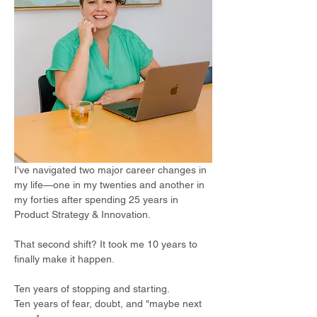
I've navigated two major career changes in 
my life—one in my twenties and another in 
my forties after spending 25 years in 
Product Strategy & Innovation. 
That second shift? It took me 10 years to 
finally make it happen.  
Ten years of stopping and starting. 
Ten years of fear, doubt, and "maybe next 