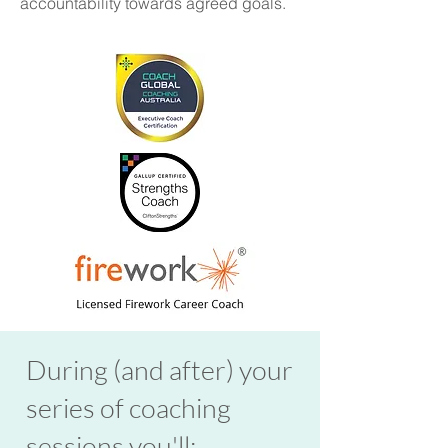
accountability towards agreed goals.
During (and after) your
series of coaching
sessions you'll: