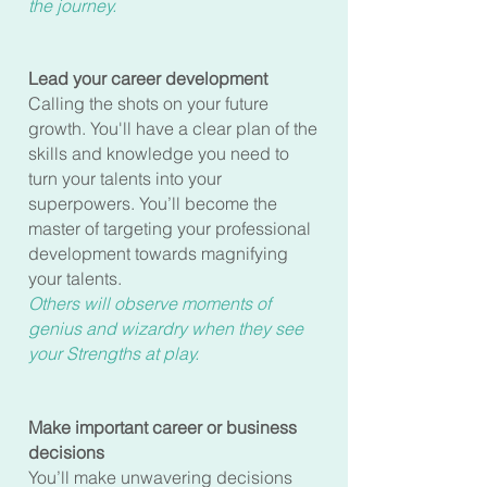
the journey.
Lead your career development
Calling the shots on your future
growth. You'll have a clear plan of the
skills and knowledge you need to
turn your talents into your
superpowers. You’ll become the
master of targeting your professional
development towards magnifying
your talents.
Others will observe moments of
genius and wizardry when they see
your Strengths at play.
Make important career or business
decisions
You’ll make unwavering decisions