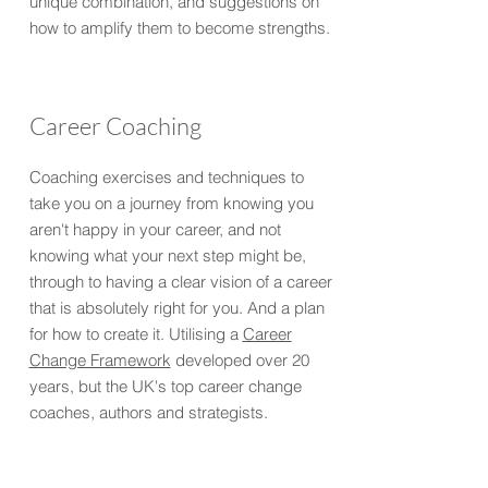
unique combination, and suggestions on
how to amplify them to become strengths.
Career Coaching
Coaching exercises and techniques to
take you on a journey from knowing you
aren't happy in your career, and not
knowing what your next step might be,
through to having a clear vision of a career
that is absolutely right for you. And a plan
for how to create it. Utilising a
Career
Change Framework
developed over 20
years, but the UK's top career change
coaches, authors and strategists.