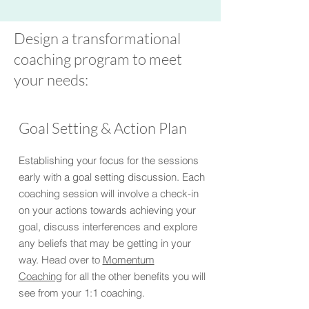
Design a transformational
coaching program to meet
your needs:
Goal Setting & Action Plan
Establishing your focus for the sessions
early with a goal setting discussion. Each
coaching session will involve a check-in
on your actions towards achieving your
goal, discuss interferences and explore
any beliefs that may be getting in your
way.
Head over to
Momentum
Coaching
for all the other benefits you will
see from your 1:1 coaching.