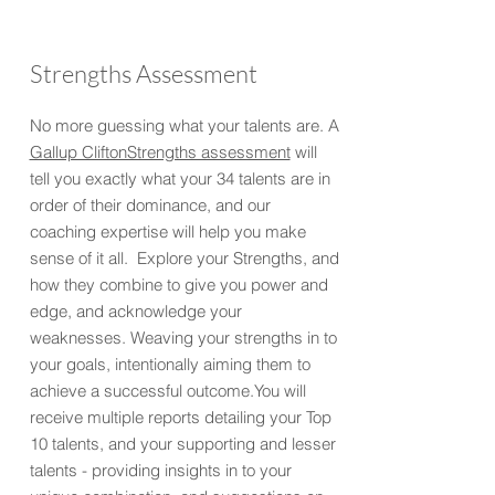
Strengths Assessment
No more guessing what your talents are. A
Gallup CliftonStrengths assessment
will
tell you exactly what your 34 talents are in
order of their dominance, and our
coaching expertise will help you make
sense of it all. Explore your Strengths, and
how they combine to give you power and
edge, and acknowledge your
weaknesses. Weaving your strengths in to
your goals, intentionally aiming them to
achieve a successful outcome.You will
receive multiple reports detailing your Top
10 talents, and your supporting and lesser
talents - providing insights in to your