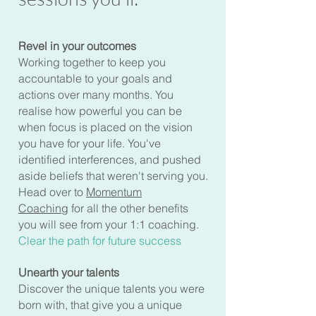
Revel in your outcomes
Working together to keep you
accountable to your goals and
actions over many months. You
realise how powerful you can be
when focus is placed on the vision
you have for your life. You've
identified interferences, and pushed
aside beliefs that weren't serving you.
Head over to
Momentum
Coaching
for all the other benefits
you will see from your 1:1 coaching.
Clear the path for future success
Unearth your talents
Discover the unique talents you were
born with, that give you a unique