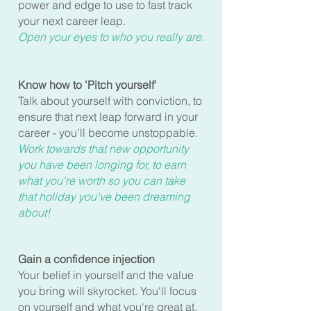
power and edge to use to fast track
your next career leap.
Open your eyes to who you
reall
y are.
Know how to 'Pitch yourself'
Talk about yourself with conviction, to
ensure that next leap forward in your
career - you’ll become unstoppable.
Work towards that new opportunity
you have been longing for, to earn
what you're worth so you can take
that holiday you've been dreaming
about!
Gain a confidence injection
Your belief in yourself and the value
you bring will skyrocket. You'll focus
on yourself and what you're great at,