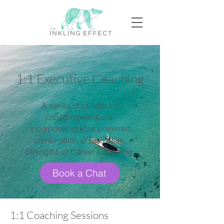
1:1 Executive Coaching
A series of private 1:1
coaching sessions.
Incorporating your preferred
combination of Executive,
Strengths or Career Coaching.
Book a Chat
1:1 Coaching Sessions