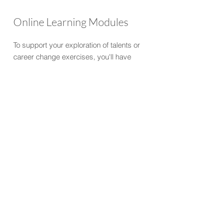
Online Learning Modules
To support your exploration of talents or
career change exercises, you'll have
access to online learning modules. These
modules provide links to further videos
and resources about your Top talents, and
coaching activities to be worked through
between touch-points.
Digital Vision Board
Everything we cover in your coaching
sessions can be collated in your own
personalised Digital Vision Board (on
Mural). You will have this to refer to beyond