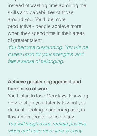
instead of wasting time admiring the
skills and capabilities of those
around you. You'll be more
productive - people achieve more
when they spend time in their areas
of greater talent.
You become outstanding. You will be
called upon for your strengths, and
feel a sense of belonging.
Achieve greater engagement and
happiness at work
You'll start to love Mondays. Knowing
how to align your talents to what you
do best - feeling more energised, in
flow and a greater sense of joy.
You will laugh more, radiate positive
vibes and have more time to enjoy