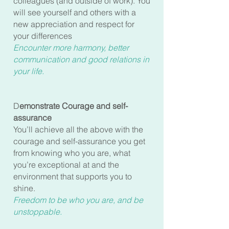
colleagues (and outside of work). You
will see yourself and others with a
new appreciation and respect for
your differences
Encounter more harmony, better
communication and good relations in
your life.
D
emonstrate Courage and self-
assurance
You’ll achieve all the above with the
courage and self-assurance you get
from knowing who you are, what
you’re exceptional at and the
environment that supports you to
shine.
Freedom to be who you are, and be
unstoppable.