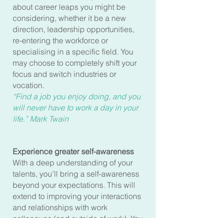
about career leaps you might be
considering, whether it be a new
direction, leadership opportunities,
re-entering the workforce or
specialising in a specific field. You
may choose to completely shift your
focus and switch industries or
vocation.
“Find a job you enjoy doing, and you
will never have to work a day in your
life.” Mark Twain
Experience greater self-awareness
With a deep understanding of your
talents, you’ll bring a self-awareness
beyond your expectations. This will
extend to improving your interactions
and relationships with work