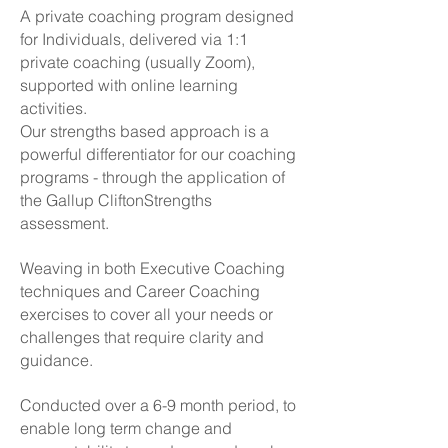
A private coaching program designed
for Individuals, delivered via 1:1
private coaching (usually Zoom),
supported with online learning
activities.
Our strengths based approach is a
powerful differentiator for our coaching
programs - through the application of
the Gallup CliftonStrengths
assessment.
Weaving in both Executive Coaching
techniques and Career Coaching
exercises to cover all your needs or
challenges that require clarity and
guidance.
Conducted over a 6-9 month period, to
enable long term change and