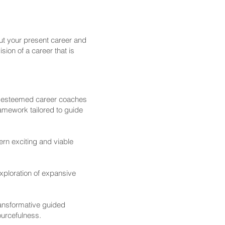
ut your present career and
sion of a career that is
 esteemed career coaches
ramework tailored to guide
rn exciting and viable
xploration of expansive
ransformative guided
ourcefulness.