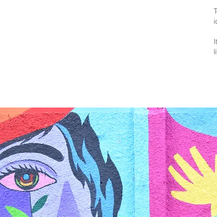
T
i
I
l