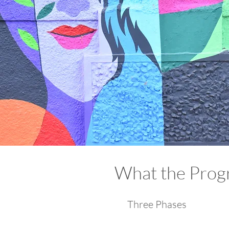
What the Progr
Three Phases