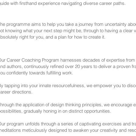
uide with firsthand experience navigating diverse career paths.
he programme aims to help you take a journey from uncertainty abo
ot knowing what your next step might be, through to having a clear vi
bsolutely right for you, and a plan for how to create it.
Our Career Coaching Program harnesses decades of expertise from
nd authors, continuously refined over 20 years to deliver a proven f
ou confidently towards fulfilling work.
y tapping into your innate resourcefulness, we empower you to disce
areer directions.
hrough the application of design thinking principles, we encourage e
ossibilities, gradually honing in on distinct opportunities.
ur program unfolds through a series of captivating exercises and t
editations meticulously designed to awaken your creativity and res