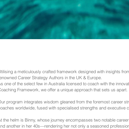
tilising a meticulously crafted framework designed with insights fr
enowned Career Strategy Authors in the UK & Europe.
s one of the select few in Australia licensed to coach with the innov
oaching Framework, we offer a unique approach that sets us apart.
ur program integrates wisdom gleaned from the foremost career stra
oaches worldwide, fused with specialised strengths and executive c
t the helm is Binny, whose journey encompasses two notable career
nd another in her 40s—rendering her not only a seasoned professiona