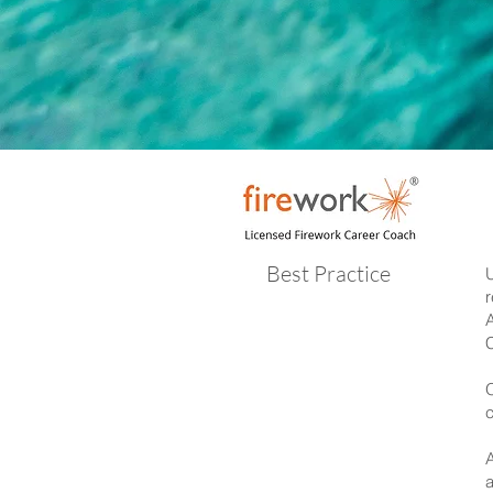
Best Practice
U
r
A
C
O
c
A
a