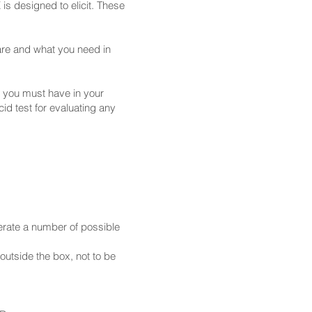
is designed to elicit. These
are and what you need in
 you must have in your
id test for evaluating any
erate a number of possible
outside the box, not to be