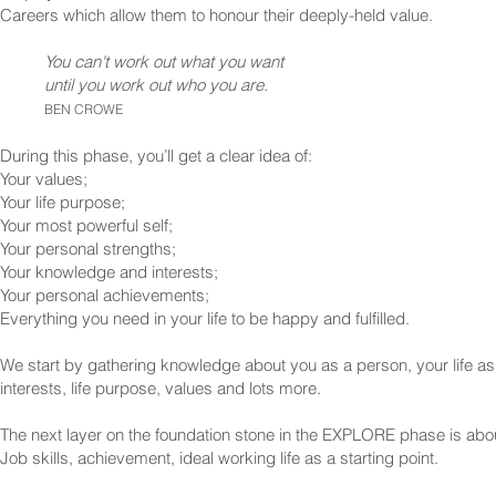
Careers which allow them to honour their deeply-held value.
You can't work out what you want
until you work out who you are.
BEN CROWE
During this phase, you’ll get a clear idea of:
Your values;
Your life purpose;
Your most powerful self;
Your personal strengths;
Your knowledge and interests;
Your personal achievements;
Everything you need in your life to be happy and fulfilled.
We start by gathering knowledge about you as a person, your life as
interests, life purpose, values and lots more.
The next layer on the foundation stone in the EXPLORE phase is abo
Job skills, achievement, ideal working life as a starting point.