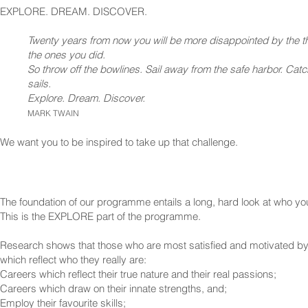
EXPLORE. DREAM. DISCOVER.
Twenty years from now you will be more disappointed by the th
the ones you did.
So throw off the bowlines. Sail away from the safe harbor. Catc
sails.
Explore. Dream. Discover.
MARK TWAIN
We want you to be inspired to take up that challenge.
The foundation of our programme entails a long, hard look at who yo
This is the EXPLORE part of the programme.
Research shows that those who are most satisfied and motivated by 
which reflect who they really are:
Careers which reflect their true nature and their real passions;
Careers which draw on their innate strengths, and;
Employ their favourite skills;