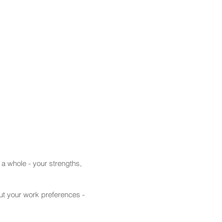
 a whole - your strengths,
ut your work preferences -