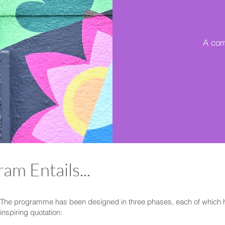
A com
am Entails...
The programme has been designed in three phases, each of which 
inspiring quotation: