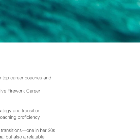
om top career coaches and
ative Firework Career
tegy and transition
oaching proficiency.
 transitions—one in her 20s
l but also a relatable