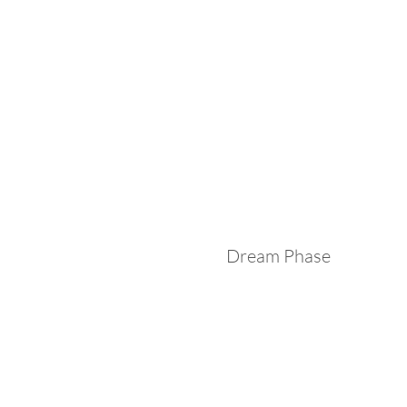
Dream Phase