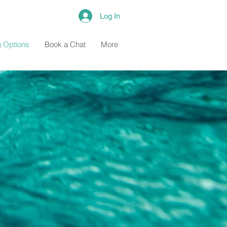
Log In
 Options
Book a Chat
More