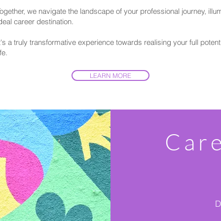
ogether, we navigate the landscape of your professional journey, illum
deal career destination.
t's a truly transformative experience towards realising your full potent
ife.
LEARN MORE
Car
D