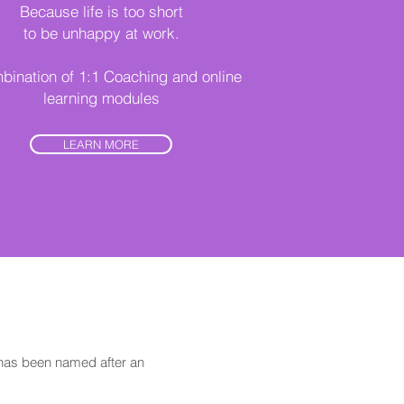
Because life is too short
to be unhappy at work.
bination of 1:1 Coaching and online
learning modules
LEARN MORE
has been named after an