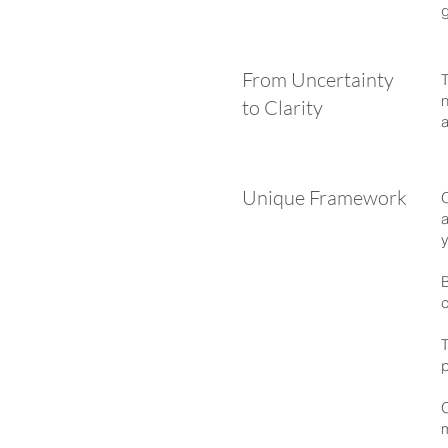
g
From Uncertainty
T
n
to Clarity
a
Unique Framework
a
y
B
c
T
p
O
m