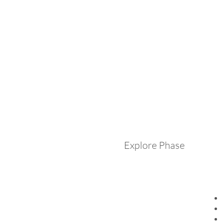
Explore Phase