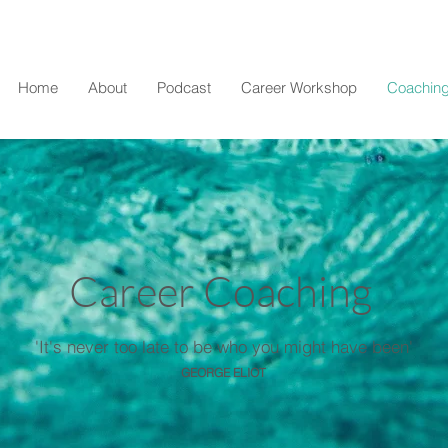
Home
About
Podcast
Career Workshop
Coaching
Career Coaching
'It's never too late to be who you might have been'
GEORGE ELIOT