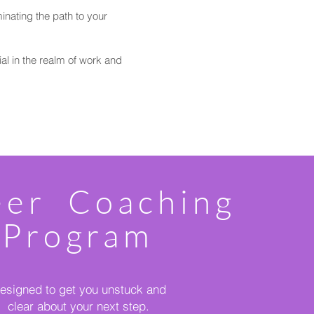
inating the path to your
ial in the realm of work and
eer Coaching
Program
esigned to get you unstuck and
clear about your next step.