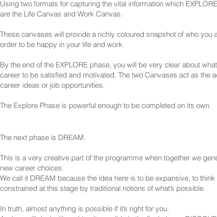
Using two formats for capturing the vital information which EXPLORE 
are the Life Canvas and Work Canvas.
These canvases will provide a richly coloured snapshot of who you 
order to be happy in your life and work.
By the end of the EXPLORE phase, you will be very clear about what
career to be satisfied and motivated. The two Canvases act as the ac
career ideas or job opportunities.
The Explore Phase is powerful enough to be completed on its own.
The next phase is DREAM.
This is a very creative part of the programme when together we gen
new career choices.
We call it DREAM because the idea here is to be expansive, to think 
constrained at this stage by traditional notions of what’s possible.
In truth, almost anything is possible if it’s right for you.