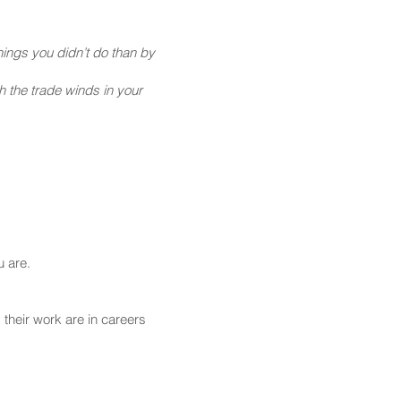
ings you didn’t do than by
h the trade winds in your
u are.
their work are in careers