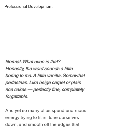
Professional Development
Normal. What even is that?
Honestly, the word sounds a little 
boring to me. A little vanilla. Somewhat 
pedestrian. Like beige carpet or plain 
rice cakes — perfectly fine, completely 
forgettable.
And yet so many of us spend enormous 
energy trying to fit in, tone ourselves 
down, and smooth off the edges that 