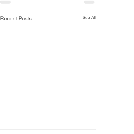
See All
Recent Posts