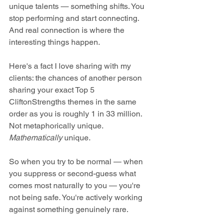
unique talents — something shifts. You 
stop performing and start connecting. 
And real connection is where the 
interesting things happen.
Here's a fact I love sharing with my 
clients: the chances of another person 
sharing your exact Top 5 
CliftonStrengths themes in the same 
order as you is roughly 1 in 33 million. 
Not metaphorically unique. 
Mathematically
 unique.
So when you try to be normal — when 
you suppress or second-guess what 
comes most naturally to you — you're 
not being safe. You're actively working 
against something genuinely rare.