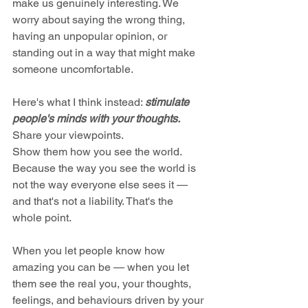
make us genuinely interesting. We 
worry about saying the wrong thing, 
having an unpopular opinion, or 
standing out in a way that might make 
someone uncomfortable.
Here's what I think instead: 
stimulate 
people's minds with your thoughts.
Share your viewpoints. 
Show them how you see the world. 
Because the way you see the world is 
not the way everyone else sees it — 
and that's not a liability. That's the 
whole point.
When you let people know how 
amazing you can be — when you let 
them see the real you, your thoughts, 
feelings, and behaviours driven by your 