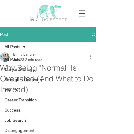
Post
All Posts
Binny Langler
All Posts
Jun 23
2 min read
Why Being "Normal" Is
Career Strategy
Overrated (And What to Do
Strengths Coaching
Instead)
Values
Career Transition
Success
Job Search
Disengagement