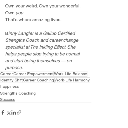
Own your weird. Own your wonderful. 
Own 
you.
That's where amazing lives.
B
inny Langler is a Gallup Certified 
Strengths Coach and career change 
specialist at The Inkling Effect. She 
helps people stop trying to be normal 
and start being themselves — on 
purpose.
Career
Career Empowerment
Work-Life Balance
Identity Shift
Career Coaching
Work-Life Harmony
happiness
Strengths Coaching
Success