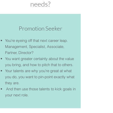
needs?
Promotion Seeker
You're eyeing off that next career leap.
Management, Specialist, Associate,
Partner, Director?
You want greater certainty about the value
you bring, and how to pitch that to others.
Your talents are why you're great at what
you do, you want to pin-point exactly what
they are.
And then use those talents to kick goals in
your next role.