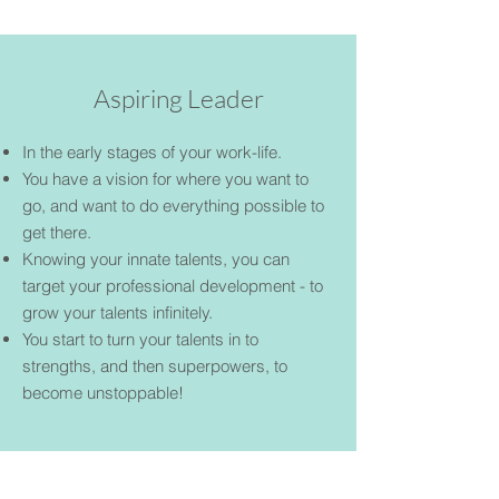
Aspiring Leader
In the early stages of your work-life.
You have a vision for where you want to
go, and want to do everything possible to
get there.
Knowing your innate talents, you can
target your professional development - to
grow your talents infinitely.
You start to turn your talents in to
strengths, and then superpowers, to
become unstoppable!