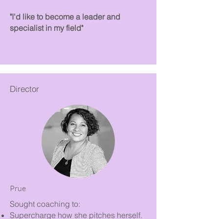
"I'd like to become a leader and
specialist in my field"
Director
Prue
Sought coaching to:
Supercharge how she pitches herself.