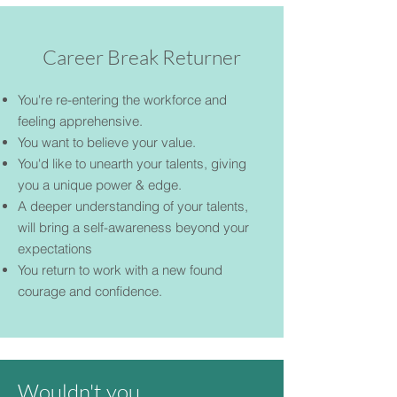
Career Break Returner
You're re-entering the workforce and
feeling apprehensive.
You want to believe your value.
You'd like to unearth your talents, giving
you a unique power & edge.
A deeper understanding of your talents,
will bring a self-awareness beyond your
expectations
You return to work with a new found
courage and confidence.
Wouldn't you