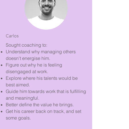
Carlos
Sought coaching to:
Understand why managing others
doesn't energise him.
Figure out why he is feeling
disengaged at work.
Explore where his talents would be
best aimed.
Guide him towards work that is fulfilling
and meaningful.
Better define the value he brings.
Get his career back on track, and set
some goals.