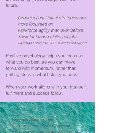
future.
Organisational talent strategies are
more focussed on
workforce agility than ever before.
Think tasks and skills, not jobs.
Randstad Enterprise, 2025 Talent Trends Report
Positive psychology helps you focus on
what you do best, so you can move
forward with momentum, rather than
getting stuck in what holds you back.
When your work aligns with your true self,
fulfilment and success follow.
I've been where you are.
After two career pivots of my own, I
became a certified career coach to help