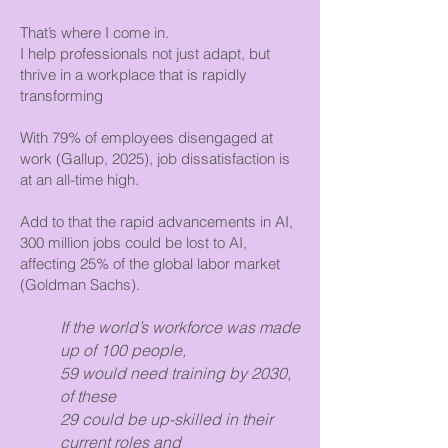
That’s where I come in.
I help professionals not just adapt, but
thrive in a workplace that is rapidly
transforming
With 79% of employees disengaged at
work (Gallup, 2025), job dissatisfaction is
at an all-time high.
Add to that the rapid advancements in AI,
300 million jobs could be lost to AI,
affecting 25% of the global labor market
(Goldman Sachs).
If the world’s workforce was made
up of 100 people,
59 would need training by 2030,
of these
29 could be up-skilled in their
current roles and