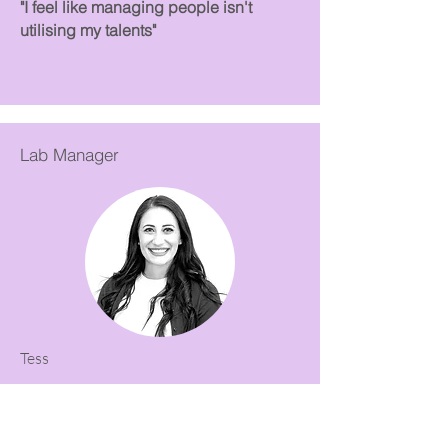
"I feel like managing people isn't
utilising my talents"
Lab Manager
Tess
Sought Coaching to:
Assist with returning to work after a
career break.