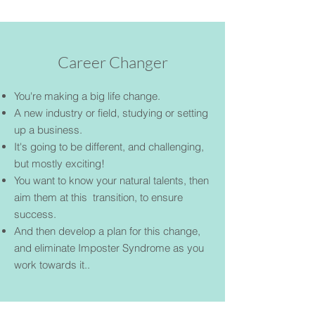
Career Changer
You're making a big life change.
A new industry or field, studying or setting
up a business.
It's going to be different, and challenging,
but mostly exciting!
You want to know your natural talents, then
aim them at this transition, to ensure
success.
And then develop a plan for this change,
and eliminate Imposter Syndrome as you
work towards it..