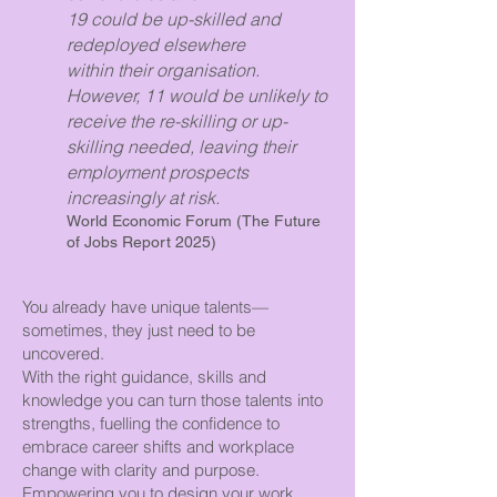
19 could be up-skilled and
redeployed elsewhere
within their organisation.
However, 11 would be unlikely to
receive the re-skilling or up-
skilling needed, leaving their
employment prospects
increasingly at risk.
World Economic Forum (The Future
of Jobs Report 2025)
You already have unique talents—
sometimes, they just need to be
uncovered.
With the right guidance, skills and
knowledge you can turn those talents into
strengths, fuelling the confidence to
embrace career shifts and workplace
change with clarity and purpose.
Empowering you to design your work