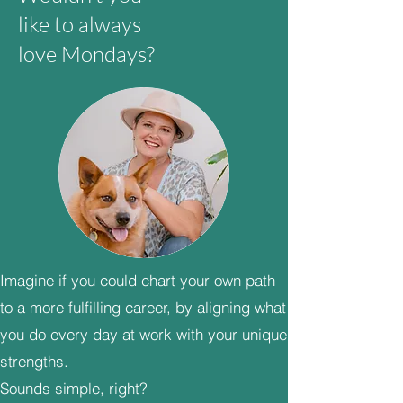
like to always
love Mondays?
Imagine if you could chart your own path
to a more fulfilling career, by aligning what
you do every day at work with your unique
strengths.
Sounds simple, right?