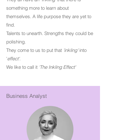
something more to learn about
themselves. A life purpose they are yet to
find.
Talents to unearth. Strengths they could be
polishing.
They come to us to put that
'inkling'
into
'
effect'
.
We like to call it
'The Inkling Effect'
Business Analyst