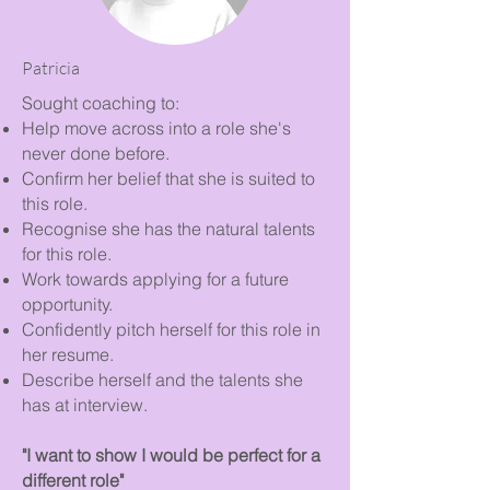
Patricia
Sought coaching to:
Help move across into a role she's
never done before.
Confirm her belief that she is suited to
this role.
Recognise she has the natural talents
for this role.
Work towards applying for a future
opportunity.
Confidently pitch herself for this role in
her resume.
Describe herself and the talents she
has at interview.
"I want to show I would be perfect for a
different role"