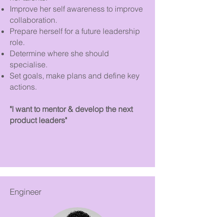
Improve her self awareness to improve
collaboration.
Prepare herself for a future leadership
role.
Determine where she should
specialise.
Set goals, make plans and define key
actions.
"I want to mentor & develop the next
product leaders"
Engineer