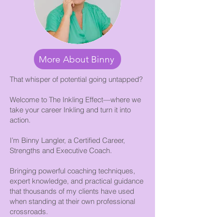
More About Binny
That whisper of potential going untapped?
Welcome to The Inkling Effect—where we
take your career Inkling and turn it into
action.
I’m Binny Langler, a Certified Career,
Strengths and Executive Coach.
Bringing powerful coaching techniques,
expert knowledge, and practical guidance
that thousands of my clients have used
when standing at their own professional
crossroads.