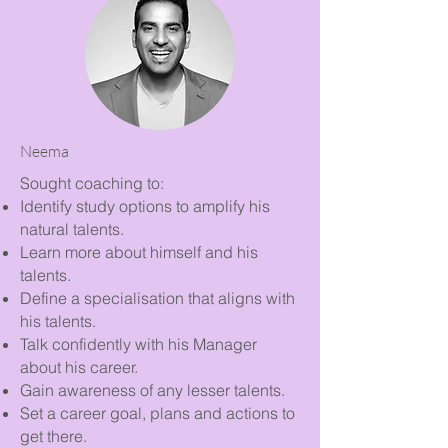
Neema
Sought coaching to:
Identify study options to amplify his
natural talents.
Learn more about himself and his
talents.
Define a specialisation that aligns with
his talents.
Talk confidently with his Manager
about his career.
Gain awareness of any lesser talents.
Set a career goal, plans and actions to
get there.