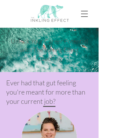
Unlock Your Career Potential
with The Inkling Effect
Coaching
Ever had that gut feeling
you're meant for more than
your current job?