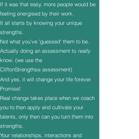
If it was that easy, more people would be
feeling energised by their work.
It all starts by knowing your unique
strengths.
Not what you've 'guessed' them to be.
Actually doing an assessment to
really
know. (we use the
CliftonStrengths
assessment)
Ⓡ
And yes, it will change your life forever.
Promise!
Real change takes place when we coach
you to then apply and cultivate your
talents, only then can you turn them into
strengths.
Your relationships, interactions and