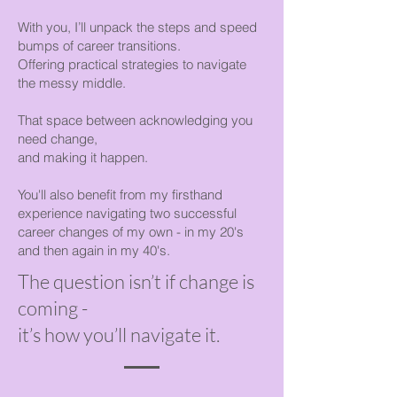
With you, I’ll unpack the steps and speed
bumps of career transitions.
Offering practical strategies to navigate
the messy middle.
That space between acknowledging you
need change,
and making it happen.
You'll also benefit from my firsthand
experience navigating two successful
career changes of my own - in my 20's
and then again in my 40's.
The question isn’t if change is
coming -
it’s how you’ll navigate it.