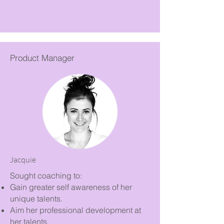
Product Manager
Jacquie
Sought coaching to:
Gain greater self awareness of her
unique talents.
Aim her professional development at
her talents.