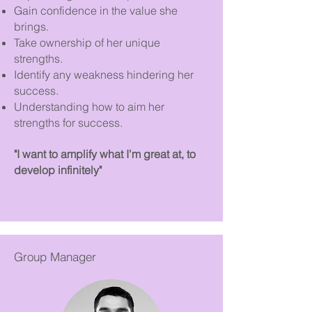
Gain confidence in the value she
brings.
Take ownership of her unique
strengths.
Identify any weakness hindering her
success.
Understanding how to aim her
strengths for success.
"I want to amplify what I'm great at, to
develop infinitely"
Group Manager