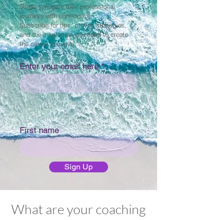
others navigate their professional
journeys with confidence.
Subscribe for tips, proven strategies,
and the inspiration you need to create
the career you love.
Enter your email here
First name
Sign Up
What are your coaching