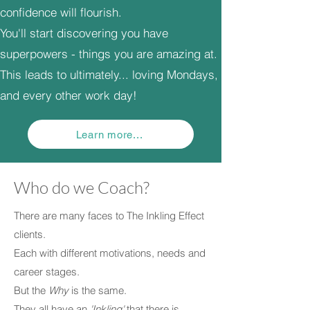
confidence will flourish.
You'll start discovering you have
superpowers - things you are amazing at.
This leads to ultimately... loving Mondays,
and every other work day!
Learn more...
Who do we Coach?
There are many faces to The Inkling Effect
clients.
Each with different motivations, needs and
career stages.
But the
Why
is the same.
They all have an
'Inkling'
that there is