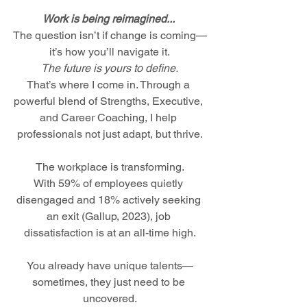
Work is being reimagined... 
The question isn’t if change is coming—
it’s how you’ll navigate it.
The future is yours to define.
That’s where I come in. Through a 
powerful blend of Strengths, Executive, 
and Career Coaching, I help 
professionals not just adapt, but thrive.
The workplace is transforming.
With 59% of employees quietly 
disengaged and 18% actively seeking 
an exit (Gallup, 2023), job 
dissatisfaction is at an all-time high.
You already have unique talents—
sometimes, they just need to be 
uncovered.