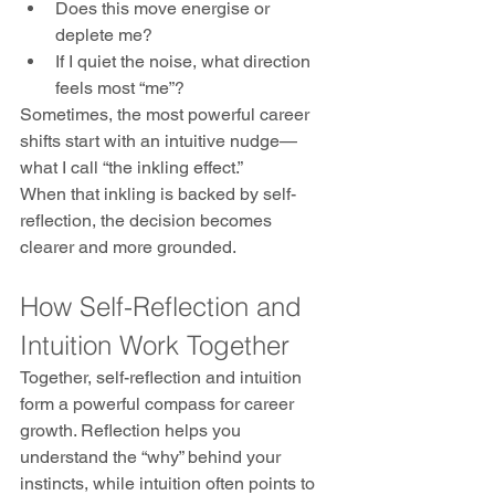
Does this move energise or 
deplete me?
If I quiet the noise, what direction 
feels most “me”?
Sometimes, the most powerful career 
shifts start with an intuitive nudge—
what I call “the inkling effect.” 
When that inkling is backed by self-
reflection, the decision becomes 
clearer and more grounded.
How Self-Reflection and 
Intuition Work Together
Together, self-reflection and intuition 
form a powerful compass for career 
growth. Reflection helps you 
understand the “why” behind your 
instincts, while intuition often points to 