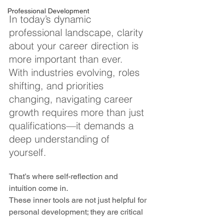
Professional Development
In today’s dynamic 
professional landscape, clarity 
about your career direction is 
more important than ever. 
With industries evolving, roles 
shifting, and priorities 
changing, navigating career 
growth requires more than just 
qualifications—it demands a 
deep understanding of 
yourself. 
That’s where self-reflection and 
intuition come in. 
These inner tools are not just helpful for 
personal development; they are critical 