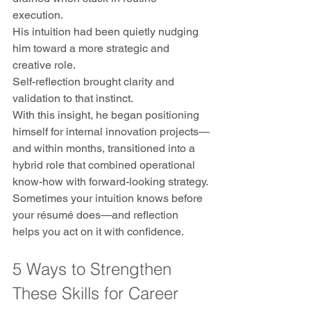
execution.
His intuition had been quietly nudging 
him toward a more strategic and 
creative role. 
Self-reflection brought clarity and 
validation to that instinct. 
With this insight, he began positioning 
himself for internal innovation projects—
and within months, transitioned into a 
hybrid role that combined operational 
know-how with forward-looking strategy.
Sometimes your intuition knows before 
your résumé does—and reflection 
helps you act on it with confidence.
5 Ways to Strengthen 
These Skills for Career 