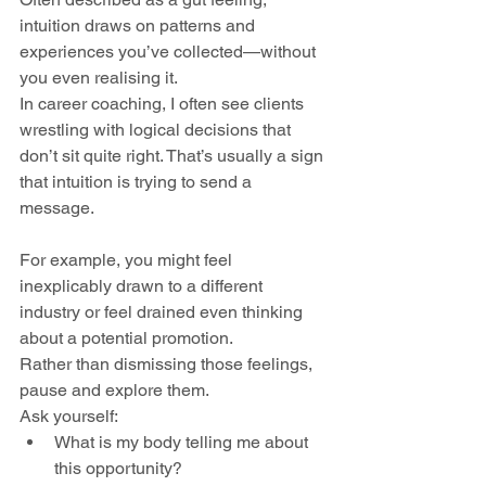
intuition draws on patterns and 
experiences you’ve collected—without 
you even realising it. 
In career coaching, I often see clients 
wrestling with logical decisions that 
don’t sit quite right. That’s usually a sign 
that intuition is trying to send a 
message.
For example, you might feel 
inexplicably drawn to a different 
industry or feel drained even thinking 
about a potential promotion. 
Rather than dismissing those feelings, 
pause and explore them. 
Ask yourself:
What is my body telling me about 
this opportunity?