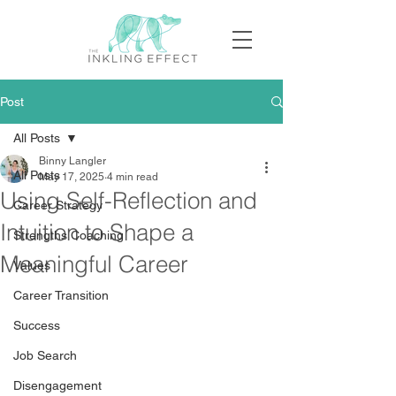
Post
All Posts
Binny Langler
All Posts
May 17, 2025
4 min read
Using Self-Reflection and
Career Strategy
Intuition to Shape a
Strengths Coaching
Meaningful Career
Values
Career Transition
Success
Job Search
Disengagement