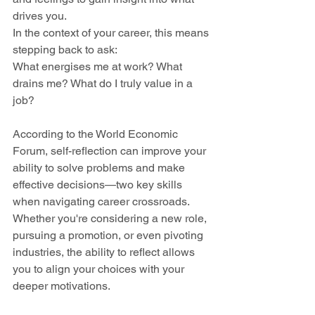
drives you. 
In the context of your career, this means 
stepping back to ask: 
What energises me at work? What 
drains me? What do I truly value in a 
job?
According to the World Economic 
Forum, self-reflection can improve your 
ability to solve problems and make 
effective decisions—two key skills 
when navigating career crossroads. 
Whether you're considering a new role, 
pursuing a promotion, or even pivoting 
industries, the ability to reflect allows 
you to align your choices with your 
deeper motivations.