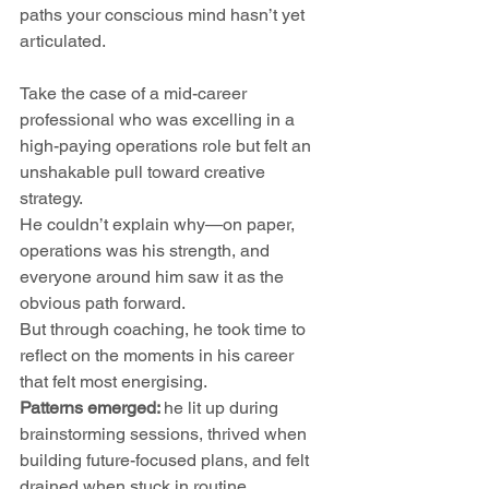
paths your conscious mind hasn’t yet 
articulated.
Take the case of a mid-career 
professional who was excelling in a 
high-paying operations role but felt an 
unshakable pull toward creative 
strategy. 
He couldn’t explain why—on paper, 
operations was his strength, and 
everyone around him saw it as the 
obvious path forward.
But through coaching, he took time to 
reflect on the moments in his career 
that felt most energising. 
Patterns emerged: 
he lit up during 
brainstorming sessions, thrived when 
building future-focused plans, and felt 
drained when stuck in routine 