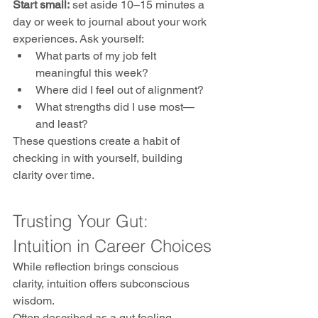
Start small:
 set aside 10–15 minutes a 
day or week to journal about your work 
experiences. Ask yourself:
What parts of my job felt 
meaningful this week?
Where did I feel out of alignment?
What strengths did I use most—
and least?
These questions create a habit of 
checking in with yourself, building 
clarity over time.
Trusting Your Gut: 
Intuition in Career Choices
While reflection brings conscious 
clarity, intuition offers subconscious 
wisdom. 
Often described as a gut feeling, 