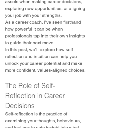
assets when making career decisions, 
exploring new opportunities, or aligning 
your job with your strengths.
As a career coach, I’ve seen firsthand 
how powerful it can be when 
professionals tap into their own insights 
to guide their next move. 
In this post, we’ll explore how self-
reflection and intuition can help you 
unlock your career potential and make 
more confident, values-aligned choices.
The Role of Self-
Reflection in Career 
Decisions
Self-reflection is the practice of 
examining your thoughts, behaviours, 
and feelings to gain insight into what 