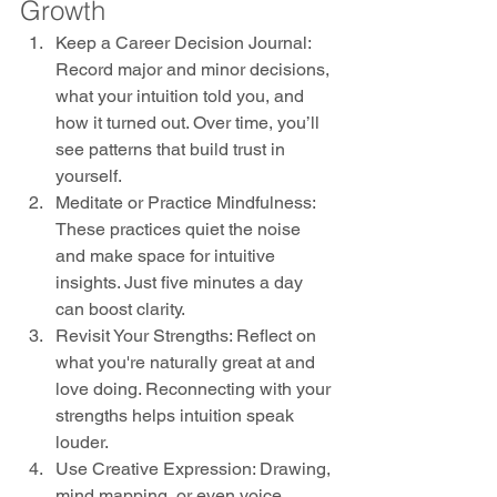
Growth
Keep a Career Decision Journal: 
Record major and minor decisions, 
what your intuition told you, and 
how it turned out. Over time, you’ll 
see patterns that build trust in 
yourself.
Meditate or Practice Mindfulness: 
These practices quiet the noise 
and make space for intuitive 
insights. Just five minutes a day 
can boost clarity.
Revisit Your Strengths: Reflect on 
what you're naturally great at and 
love doing. Reconnecting with your 
strengths helps intuition speak 
louder.
Use Creative Expression: Drawing, 
mind mapping, or even voice 