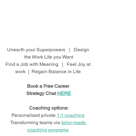
Unearth your Superpowers   |   Design 
the Work Life you Want
Find a Job with Meaning   |   Feel Joy at 
work  |  Regain Balance in Life 
Book a Free Career 
Strategy Chat 
HERE
Coaching options:
Personalised private 
1:1 coaching
Transforming teams via 
tailor-made 
coaching programs