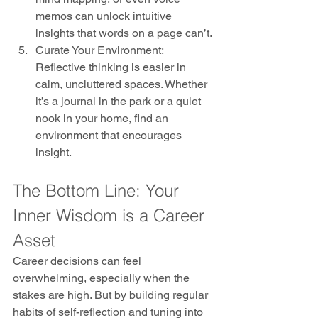
memos can unlock intuitive 
insights that words on a page can’t.
Curate Your Environment: 
Reflective thinking is easier in 
calm, uncluttered spaces. Whether 
it’s a journal in the park or a quiet 
nook in your home, find an 
environment that encourages 
insight.
The Bottom Line: Your 
Inner Wisdom is a Career 
Asset
Career decisions can feel 
overwhelming, especially when the 
stakes are high. But by building regular 
habits of self-reflection and tuning into 