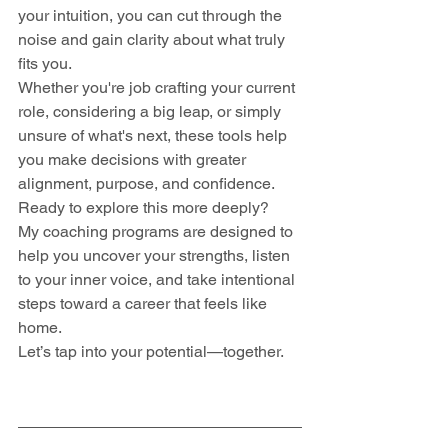
your intuition, you can cut through the 
noise and gain clarity about what truly 
fits you.
Whether you're job crafting your current 
role, considering a big leap, or simply 
unsure of what's next, these tools help 
you make decisions with greater 
alignment, purpose, and confidence.
Ready to explore this more deeply? 
My coaching programs are designed to 
help you uncover your strengths, listen 
to your inner voice, and take intentional 
steps toward a career that feels like 
home. 
Let’s tap into your potential—together.