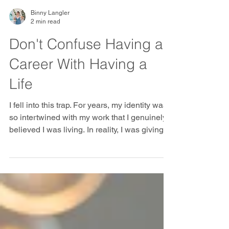
Binny Langler
2 min read
Don't Confuse Having a
Career With Having a
Life
I fell into this trap. For years, my identity was
so intertwined with my work that I genuinely
believed I was living. In reality, I was giving
myself completely away — to my work, my
team, my projects, my organisation. I gave up
my happiness, my health, and time with my
family... and I did it willingly. Nobody forced
my hand. I handed it over, piece by piece,
because it felt like what a good professional