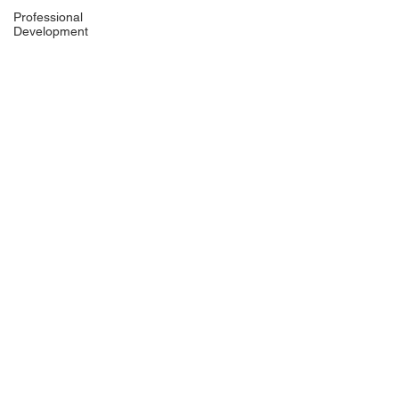
Professional
Development