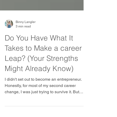
Binny Langler
3 min read
Do You Have What It
Takes to Make a career
Leap? (Your Strengths
Might Already Know)
I didn't set out to become an entrepreneur.
Honestly, for most of my second career
change, I was just trying to survive it. But
looking back, there were clues. Things I kept