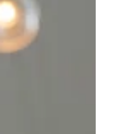
was supposed to do. That's when my
"workquake" happened.