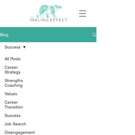
Blog
Success
All Posts
Career
Strategy
Strengths
Coaching
Values
Career
Transition
Success
Job Search
Disengagement