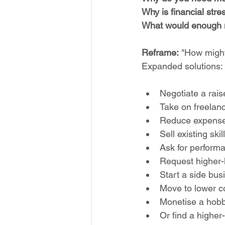
Why is financial str
What would enough 
Reframe:
 "How might
Expanded solutions:
Negotiate a rais
Take on freelan
Reduce expense
Sell existing ski
Ask for perform
Request higher-l
Start a side bus
Move to lower co
Monetise a hob
Or find a higher