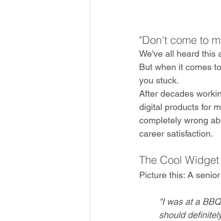
"Don't come to m
We've all heard this a
But when it comes to
you stuck.
After decades workin
digital products for 
completely wrong ab
career satisfaction.
The Cool Widget
Picture this: A seni
"I was at a BB
should definitel