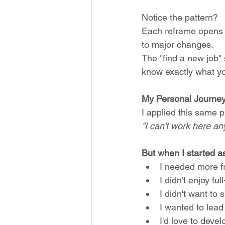
Notice the pattern? 
Each reframe opens u
to major changes. 
The "find a new job" 
know exactly what you
My Personal Journey:
I applied this same p
"I can't work here any
But when I started a
I needed more f
I didn't enjoy f
I didn't want t
I wanted to lea
I'd love to deve