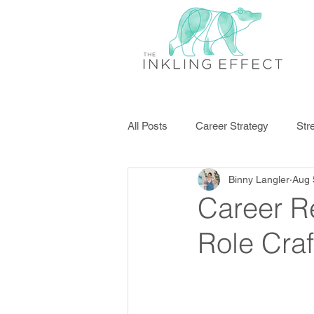
All Posts
Career Strategy
Str
Binny Langler
Aug 
Disengagement
Professiona
Career R
Role Craf