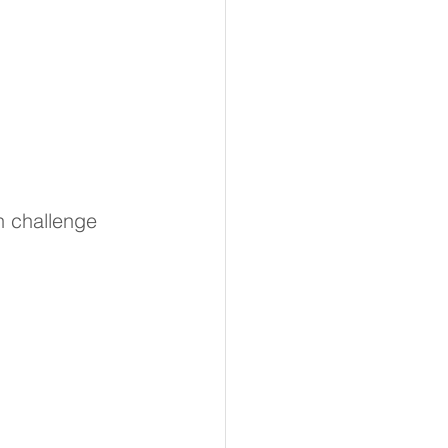
n challenge 