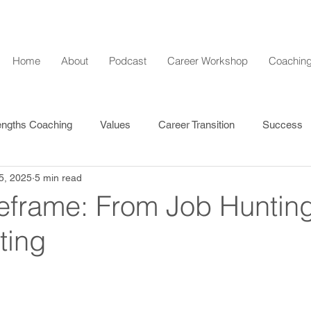
Home
About
Podcast
Career Workshop
Coaching
engths Coaching
Values
Career Transition
Success
5, 2025
5 min read
l Development
eframe: From Job Hunting
ting