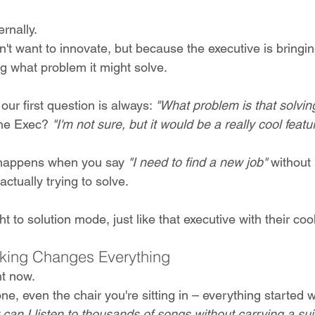
rnally. 
t want to innovate, but because the executive is bringin
g what problem it might solve.
our first question is always: 
"What problem is that solvin
he Exec? 
"I'm not sure, but it would be a really cool featu
 happens when you say 
"I need to find a new job"
 without
ctually trying to solve.
t to solution mode, just like that executive with their coo
king Changes Everything
t now. 
ne, even the chair you're sitting in – everything started w
can I listen to thousands of songs without carrying a su