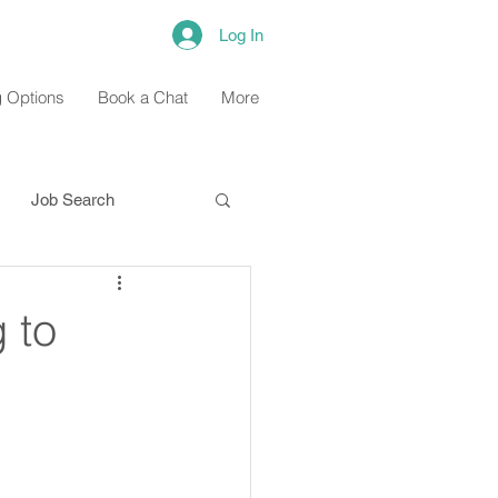
Log In
 Options
Book a Chat
More
Job Search
 to