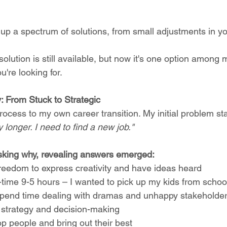
p a spectrum of solutions, from small adjustments in you
solution is still available, but now it's one option among
're looking for.
 From Stuck to Strategic
rocess to my own career transition. My initial problem s
 longer. I need to find a new job."
sking why, revealing answers emerged:
reedom to express creativity and have ideas heard
ull-time 9-5 hours – I wanted to pick up my kids from schoo
o spend time dealing with dramas and unhappy stakeholde
d strategy and decision-making
lop people and bring out their best