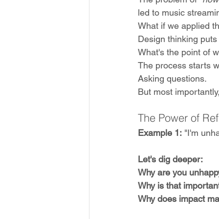
led to music streami
What if we applied th
Design thinking puts
What's the point of 
The process starts wi
Asking questions. 
But most importantly,
The Power of Re
Example 1:
 "I'm unh
Let's dig deeper:
Why are you unhapp
Why is that importan
Why does impact ma