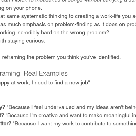
ng on your phone.
at same systematic thinking to creating a work-life you a
 as much emphasis on problem-finding as it does on prob
working incredibly hard on the wrong problem?
th staying curious. 
 reframing the problem you think you've identified.
framing: Real Examples
appy at work, I need to find a new job"
y?
 "Because I feel undervalued and my ideas aren't bein
t? 
"Because I'm creative and want to make meaningful i
tter?
 "Because I want my work to contribute to something