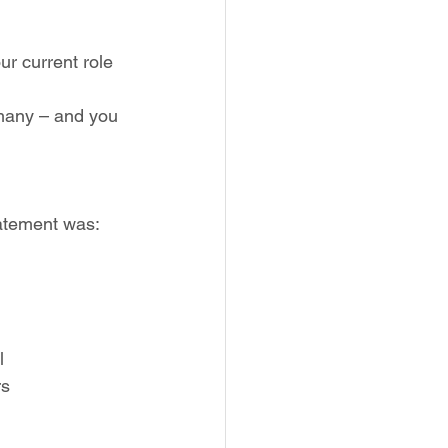
r current role 
 many – and you 
tatement was: 
l
rs