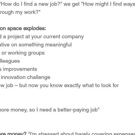
 "How do I find a new job?" we get "How might I find way
hrough my work?"
ion space explodes:
d a project at your current company
tiative on something meaningful
 or working groups
olleagues
s improvements
l innovation challenge
ew job – but now you know exactly what to look for
more money, so I need a better-paying job"
ore money?
 "I'm stressed about barely covering expenses