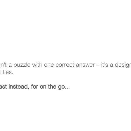
n't a puzzle with one correct answer – it's a desig
lities.
st instead, for on the go...