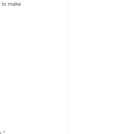
s to make 
."