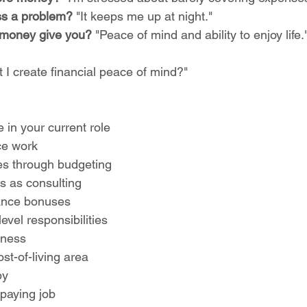
ess a problem?
 "It keeps me up at night."
money give you?
 "Peace of mind and ability to enjoy life.
 I create financial peace of mind?"
e in your current role
ce work
s through budgeting
lls as consulting
ance bonuses
evel responsibilities
iness
st-of-living area
by
-paying job