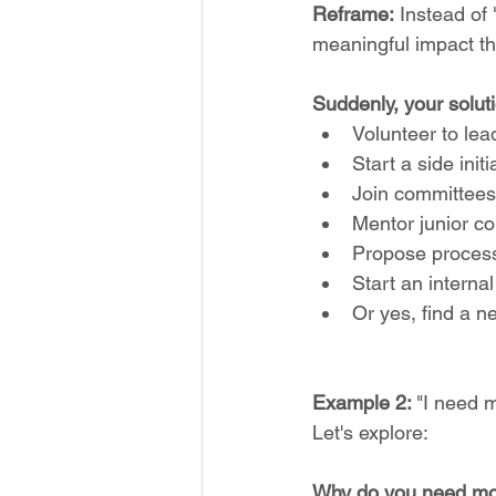
Reframe:
 Instead of
meaningful impact t
Suddenly, your solut
Volunteer to lea
Start a side ini
Join committees
Mentor junior c
Propose proces
Start an interna
Or yes, find a n
Example 2: 
"I need 
Let's explore:
Why do you need m