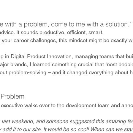
e with a problem, come to me with a solution."
dvice. It sounds productive, efficient, smart. 
 your career challenges, this mindset might be exactly w
g in Digital Product Innovation, managing teams that bui
major brands, I learned something crucial that most peopl
out problem-solving – and it changed everything about 
 Problem
or executive walks over to the development team and ann
Q last weekend, and someone suggested this amazing fea
y add it to our site. It would be so cool! When can we start