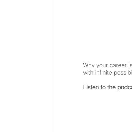
Why your career is
with infinite possibi
Listen to the podca