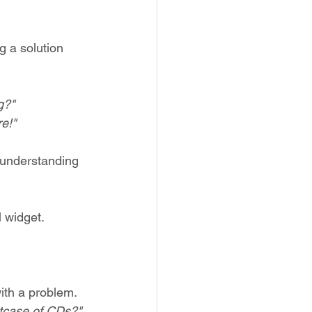
g a solution 
g?"
re!"
 understanding 
l widget.
ith a problem. 
itcase of CDs?" 