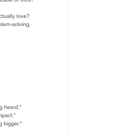
ctually love?
lem-solving. 
g heard."
mpact."
 bigger."