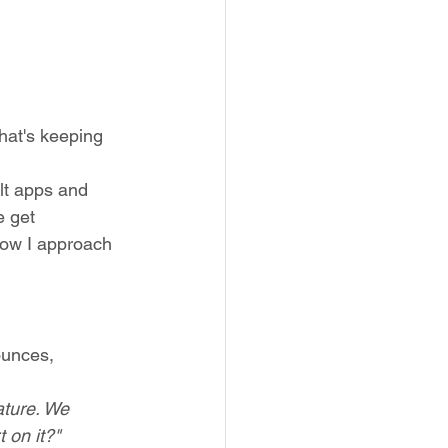
hat's keeping 
lt apps and 
e get 
how I approach 
ounces, 
ture. We 
 on it?"