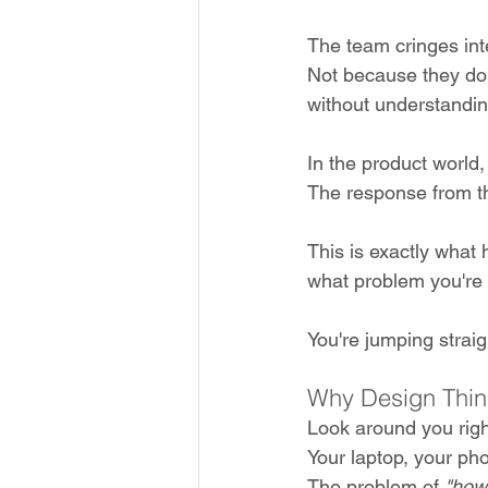
The team cringes inte
Not because they don'
without understandin
In the product world, 
The response from t
This is exactly what
what problem you're a
You're jumping straigh
Why Design Thin
Look around you righ
Your laptop, your pho
The problem of 
"how 