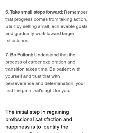
6. Take small steps forward: 
Remember 
that progress comes from taking action. 
Start by setting small, achievable goals 
and gradually work toward larger 
milestones.
7. Be Patient:
 Understand that the 
process of career exploration and 
transition takes time. Be patient with 
yourself and trust that with 
perseverance and determination, you'll 
find the path that's right for you.
The initial step in regaining 
professional satisfaction and 
happiness is to identify the 