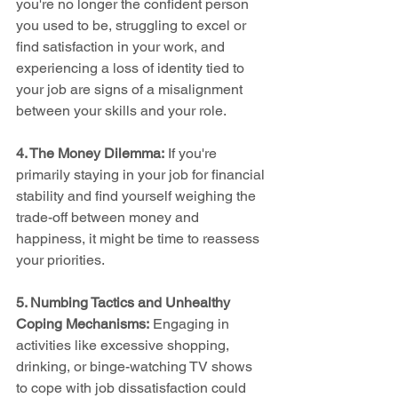
you're no longer the confident person 
you used to be, struggling to excel or 
find satisfaction in your work, and 
experiencing a loss of identity tied to 
your job are signs of a misalignment 
between your skills and your role.
4. The Money Dilemma:
 If you're 
primarily staying in your job for financial 
stability and find yourself weighing the 
trade-off between money and 
happiness, it might be time to reassess 
your priorities.
5. Numbing Tactics and Unhealthy 
Coping Mechanisms:
 Engaging in 
activities like excessive shopping, 
drinking, or binge-watching TV shows 
to cope with job dissatisfaction could 