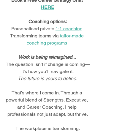
Book a Free Career Strategy Chat 
HERE
Coaching options:
Personalised private 
1:1 coaching
Transforming teams via 
tailor-made 
coaching programs
Work is being reimagined... 
The question isn’t if change is coming—
it’s how you’ll navigate it.
The future is yours to define.
That’s where I come in. Through a 
powerful blend of Strengths, Executive, 
and Career Coaching, I help 
professionals not just adapt, but thrive.
The workplace is transforming.