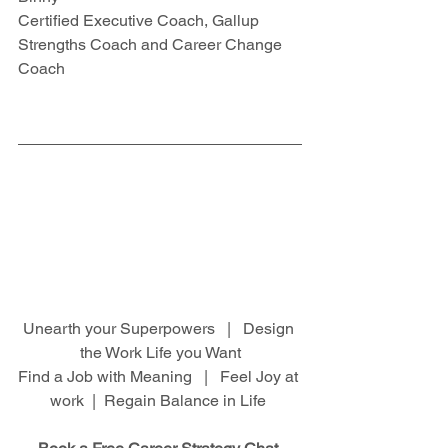
Certified Executive Coach, Gallup 
Strengths Coach and Career Change 
Coach
Unearth your Superpowers   |   Design 
the Work Life you Want
Find a Job with Meaning   |   Feel Joy at 
work  |  Regain Balance in Life 