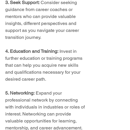
3. Seek Support:
 Consider seeking 
guidance from career coaches or 
mentors who can provide valuable 
insights, different perspectives and 
support as you navigate your career 
transition journey.
4. Education and Training:
 Invest in 
further education or training programs 
that can help you acquire new skills 
and qualifications necessary for your 
desired career path.
5. Networking:
 Expand your 
professional network by connecting 
with individuals in industries or roles of 
interest. Networking can provide 
valuable opportunities for learning, 
mentorship, and career advancement.