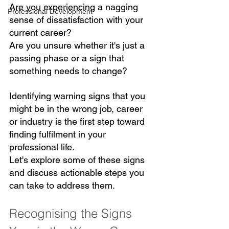
Are you experiencing a nagging 
Professional Development
sense of dissatisfaction with your 
current career? 
Are you unsure whether it's just a 
passing phase or a sign that 
something needs to change? 
Identifying warning signs that you 
might be in the wrong job, career 
or industry is the first step toward 
finding fulfilment in your 
professional life. 
Let's explore some of these signs 
and discuss actionable steps you 
can take to address them.
Recognising the Signs 