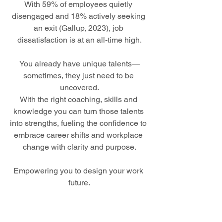
With 59% of employees quietly 
disengaged and 18% actively seeking 
an exit (Gallup, 2023), job 
dissatisfaction is at an all-time high.
You already have unique talents—
sometimes, they just need to be 
uncovered.
With the right coaching, skills and 
knowledge you can turn those talents 
into strengths, fueling the confidence to 
embrace career shifts and workplace 
change with clarity and purpose.
Empowering you to design your work 
future.
I’m Binny Langler, your lead 
coach, dedicated to helping individuals 