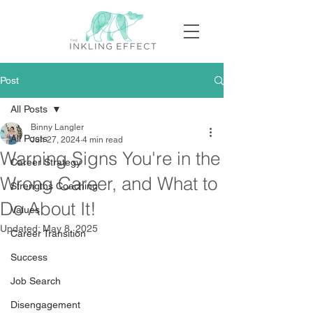
Post
All Posts
Binny Langler
All Posts
Jun 27, 2024
4 min read
Warning Signs You're in the
Career Strategy
Wrong Career, and What to
Strengths Coaching
Do About It!
Values
Updated:
May 8, 2025
Career Transition
Success
Job Search
Disengagement