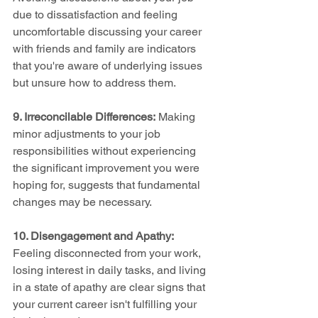
due to dissatisfaction and feeling 
uncomfortable discussing your career 
with friends and family are indicators 
that you're aware of underlying issues 
but unsure how to address them.
9. Irreconcilable Differences:
 Making 
minor adjustments to your job 
responsibilities without experiencing 
the significant improvement you were 
hoping for, suggests that fundamental 
changes may be necessary.
10. Disengagement and Apathy:
Feeling disconnected from your work, 
losing interest in daily tasks, and living 
in a state of apathy are clear signs that 
your current career isn't fulfilling your 