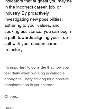
indicators that suggest you may be 
in the incorrect career, job, or 
industry. By proactively 
investigating new possibilities, 
adhering to your values, and 
seeking assistance, you can begin 
a path towards aligning your true 
self with your chosen career 
trajectory.
It's important to consider that how you 
feel daily when working is valuable 
enough to justify striving for a positive 
transformation in your career.
Cheers,
Binny