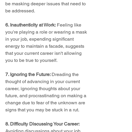
be masking deeper issues that need to 
be addressed.
6. Inauthenticity at Work:
 Feeling like 
you're playing a role or wearing a mask 
in your job, expending significant 
energy to maintain a facade, suggests 
that your current career isn't allowing 
you to be true to yourself.
7. Ignoring the Future: 
Dreading the 
thought of advancing in your current 
career, ignoring thoughts about your 
future, and procrastinating on making a 
change due to fear of the unknown are 
signs that you may be stuck in a rut.
8. Difficulty Discussing Your Career:
Avoiding discussions about your job 