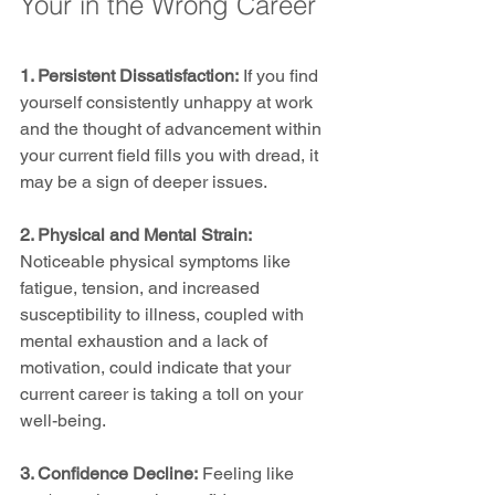
Your in the Wrong Career
1. Persistent Dissatisfaction:
 If you find 
yourself consistently unhappy at work 
and the thought of advancement within 
your current field fills you with dread, it 
may be a sign of deeper issues.
2. Physical and Mental Strain: 
Noticeable physical symptoms like 
fatigue, tension, and increased 
susceptibility to illness, coupled with 
mental exhaustion and a lack of 
motivation, could indicate that your 
current career is taking a toll on your 
well-being.
3. Confidence Decline:
 Feeling like 