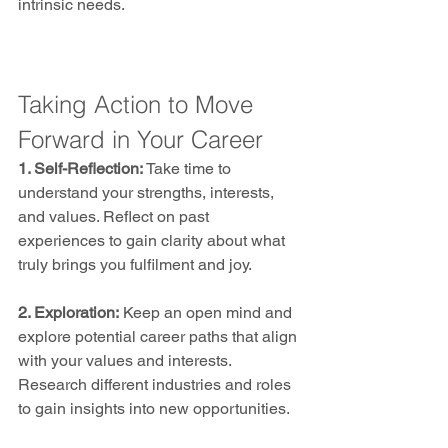
intrinsic needs.
Taking Action to Move 
Forward in Your Career
1. Self-Reflection:
 Take time to 
understand your strengths, interests, 
and values. Reflect on past 
experiences to gain clarity about what 
truly brings you fulfilment and joy.
2. Exploration:
 Keep an open mind and 
explore potential career paths that align 
with your values and interests. 
Research different industries and roles 
to gain insights into new opportunities.